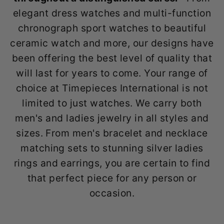
elegant dress watches and multi-function
chronograph sport watches to beautiful
ceramic watch and more, our designs have
been offering the best level of quality that
will last for years to come. Your range of
choice at Timepieces International is not
limited to just watches. We carry both
men's and ladies jewelry in all styles and
sizes. From men's bracelet and necklace
matching sets to stunning silver ladies
rings and earrings, you are certain to find
that perfect piece for any person or
occasion.