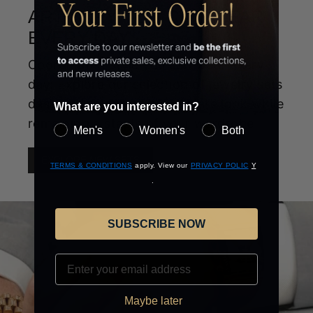
ARTISTRY YOU CAN WEAR
EVERY DAY
Coordinated style you can wear every
day. Explore our selection of jewelry sets
designed to create a complete look while
What are you interested in?
remaining a staple of your wardrobe.
Men's
Women's
Both
EXPLORE NEW SETS
(opens
(opens
(opens
TERMS & CONDITIONS
apply. View our
PRIVACY POLIC
Y
in
(opens
in
in
.
new
in
new
new
window)
new
window)
window)
SUBSCRIBE NOW
window)
EMAIL
Maybe later