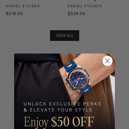
DANIEL STEIGER
DANIEL STEIGER
$219.00
$329.00
VIEW ALL