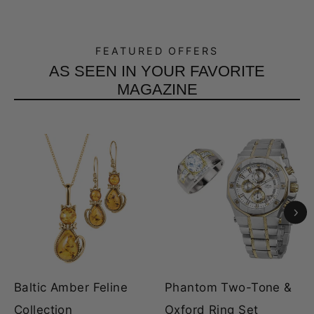
FEATURED OFFERS
AS SEEN IN YOUR FAVORITE
MAGAZINE
Baltic Amber Feline
Phantom Two-Tone &
Collection
Oxford Ring Set