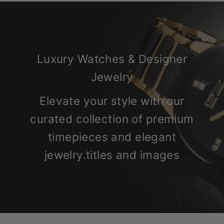
Luxury Watches & Designer
Jewelry
Elevate your style with our
curated collection of premium
timepieces and elegant
jewelry.titles and images