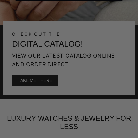
CHECK OUT THE
DIGITAL CATALOG!
VIEW OUR LATEST CATALOG ONLINE
AND ORDER DIRECT.
TAKE ME THERE
LUXURY WATCHES & JEWELRY FOR
LESS