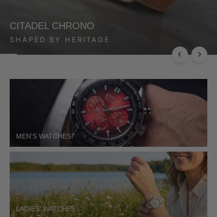
CITADEL CHRONO
SHAPED BY HERITAGE
MEN'S WATCHES
LADIES' WATCHES