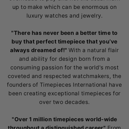
up to make which can be enormous on
luxury watches and jewelry.
"There has never been a better time to
buy that perfect timepiece that you’ve
always dreamed of!"
With a natural flair
and ability for design born from a
consuming passion for the world's most
coveted and respected watchmakers, the
founders of Timepieces International have
been creating exceptional timepieces for
over two decades.
"Over 1 million timepieces world-wide
throughout a distinguished career"
From