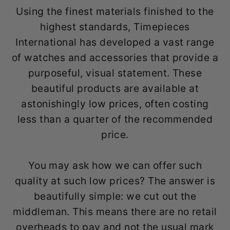
Using the finest materials finished to the
highest standards, Timepieces
International has developed a vast range
of watches and accessories that provide a
purposeful, visual statement. These
beautiful products are available at
astonishingly low prices, often costing
less than a quarter of the recommended
price.
You may ask how we can offer such
quality at such low prices? The answer is
beautifully simple: we cut out the
middleman. This means there are no retail
overheads to pay and not the usual mark