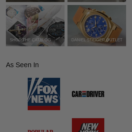
SHOP THE CATALOG
DANIEL STEIGER OUTLET
As Seen In