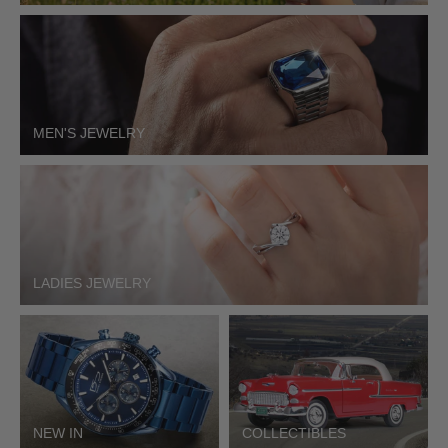
MEN'S JEWELRY
LADIES JEWELRY
NEW IN
COLLECTIBLES