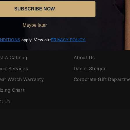
SUBSCRIBE NOW
Maybe later
(opens
(opens
NDITIONS
apply. View our
​PRIVACY POLICY.
K LINKS
ABOUT US
in
in
new
new
st A Catalog
About Us
window)
window)
mer Services
Daniel Steiger
ear Watch Warranty
Corporate Gift Departm
izing Chart
ct Us