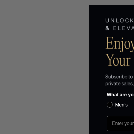
What are yo
Men's
EMAIL