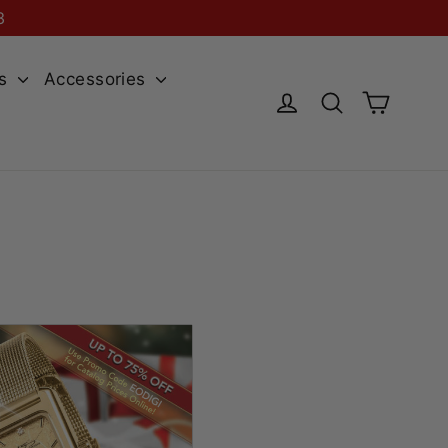
3
es
Accessories
Cart
Log in
Search