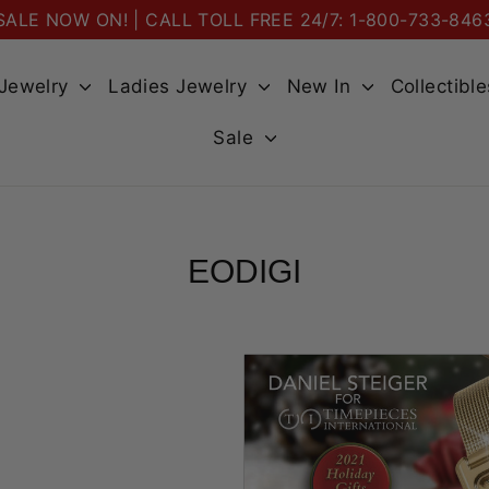
SALE NOW ON! | CALL TOLL FREE 24/7: 1-800-733-846
 Jewelry
Ladies Jewelry
New In
Collectibl
Sale
EODIGI