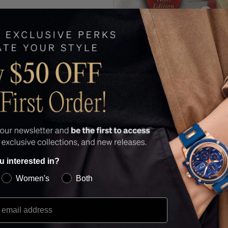
u interested in?
Women's
Both