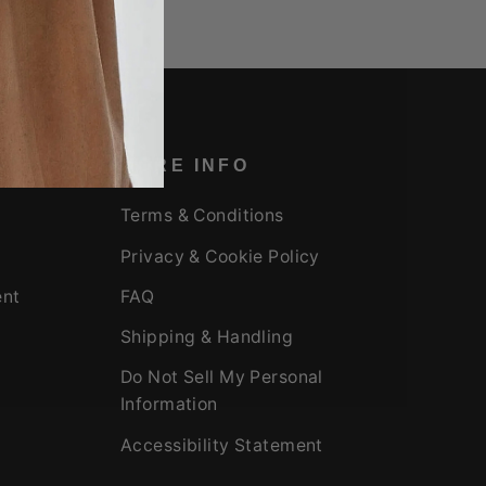
MORE INFO
Terms & Conditions
Privacy & Cookie Policy
ent
FAQ
Shipping & Handling
Do Not Sell My Personal
Information
Accessibility Statement