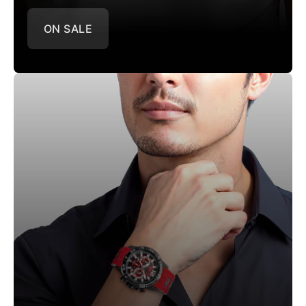
ON SALE