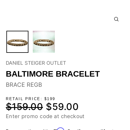
CLOSE
(ESC)
DANIEL STEIGER OUTLET
BALTIMORE BRACELET
BRACE REGB
RETAIL PRICE: $199
$159.00
$59.00
Regular
Sale
price
price
Enter promo code at checkout