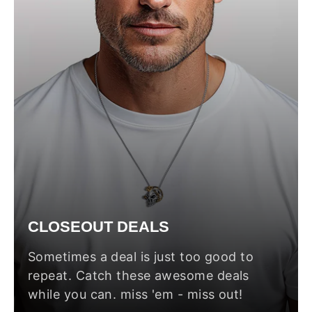
CLOSEOUT DEALS
Sometimes a deal is just too good to
repeat. Catch these awesome deals
while you can. miss 'em - miss out!