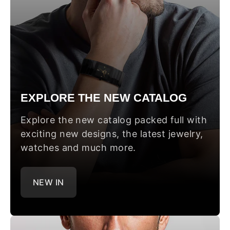
EXPLORE THE NEW CATALOG
Explore the new catalog packed full with
exciting new designs, the latest jewelry,
watches and much more.
NEW IN