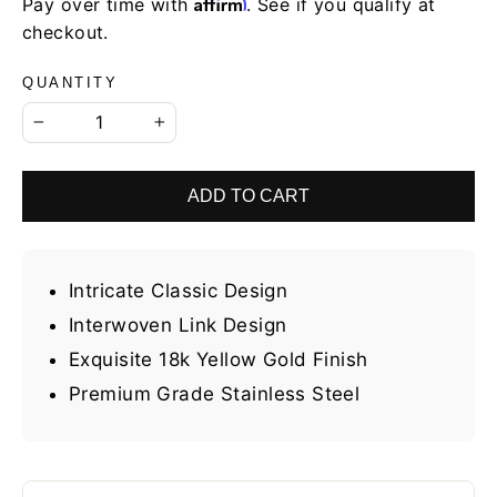
Affirm
Pay over time with
. See if you qualify at
checkout.
QUANTITY
−
+
ADD TO CART
Intricate Classic Design
Interwoven Link Design
Exquisite 18k Yellow Gold Finish
Premium Grade Stainless Steel