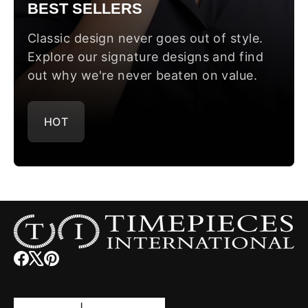
BEST SELLERS
Classic design never goes out of style.
Explore our signature designs and find
out why we're never beaten on value.
HOT
Facebook
(opens
X
(opens
Pinterest
(opens
in
in
in
new
new
new