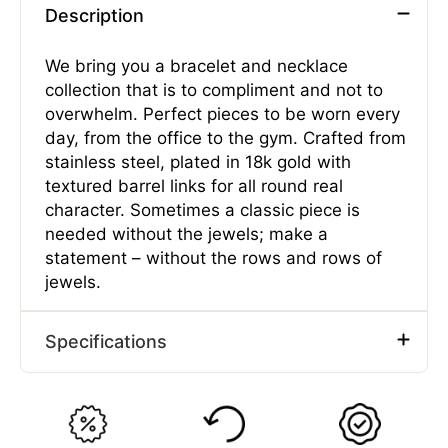
Description
We bring you a bracelet and necklace
collection that is to compliment and not to
overwhelm. Perfect pieces to be worn every
day, from the office to the gym. Crafted from
stainless steel, plated in 18k gold with
textured barrel links for all round real
character. Sometimes a classic piece is
needed without the jewels; make a
statement – without the rows and rows of
jewels.
Specifications
Type
Bracelets
Gender
Male