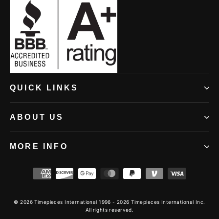
window)
window)
window)
(opens
QUICK LINKS
in
new
ABOUT US
window)
MORE INFO
© 2026 Timepieces International 1996 - 2026 Timepieces International Inc.
All rights reserved.