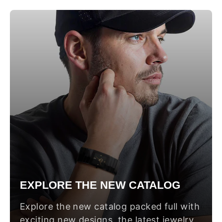
EXPLORE THE NEW CATALOG
Explore the new catalog packed full with
exciting new designs, the latest jewelry,