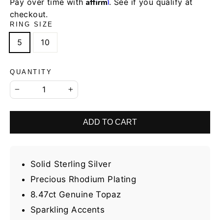
Affirm
Pay over time with
. See if you qualify at
checkout.
RING SIZE
5
10
QUANTITY
−
+
ADD TO CART
Solid Sterling Silver
Precious Rhodium Plating
8.47ct Genuine Topaz
Sparkling Accents