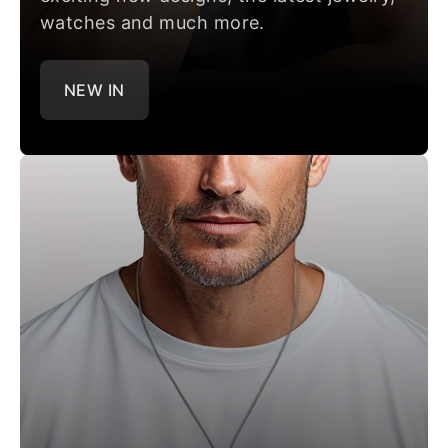
watches and much more.
NEW IN