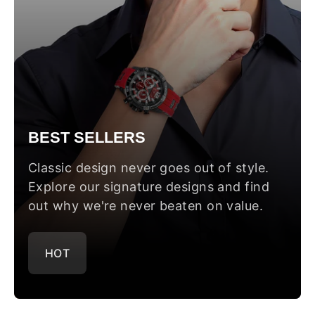
BEST SELLERS
Classic design never goes out of style.
Explore our signature designs and find
out why we're never beaten on value.
HOT