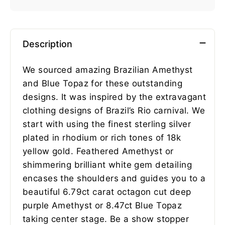
Description
We sourced amazing Brazilian Amethyst
and Blue Topaz for these outstanding
designs. It was inspired by the extravagant
clothing designs of Brazil’s Rio carnival. We
start with using the finest sterling silver
plated in rhodium or rich tones of 18k
yellow gold. Feathered Amethyst or
shimmering brilliant white gem detailing
encases the shoulders and guides you to a
beautiful 6.79ct carat octagon cut deep
purple Amethyst or 8.47ct Blue Topaz
taking center stage. Be a show stopper