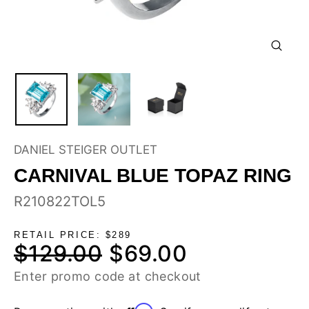
CLOSE
(ESC)
DANIEL STEIGER OUTLET
CARNIVAL BLUE TOPAZ RING
R210822TOL5
RETAIL PRICE: $289
$129.00
$69.00
Regular
Sale
price
price
Enter promo code at checkout