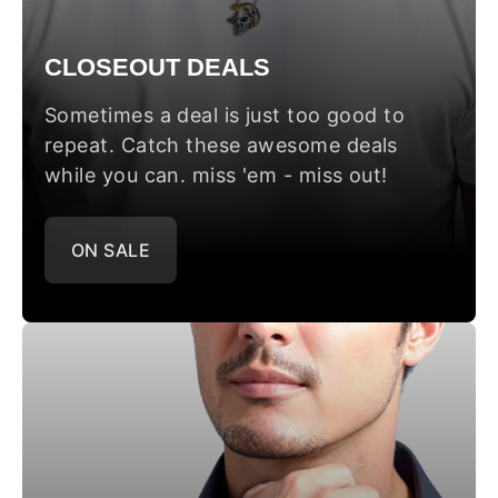
CLOSEOUT DEALS
Sometimes a deal is just too good to
repeat. Catch these awesome deals
while you can. miss 'em - miss out!
ON SALE