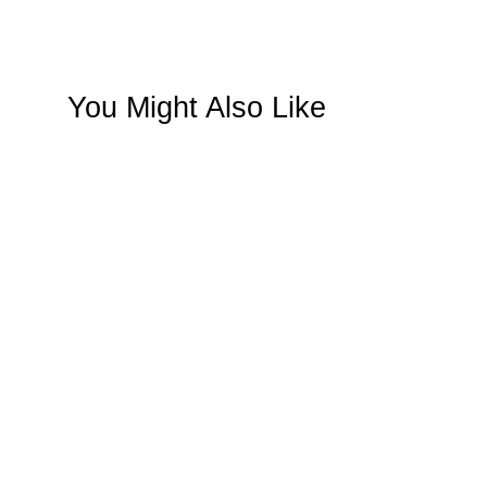
You Might Also Like
SAVE $116