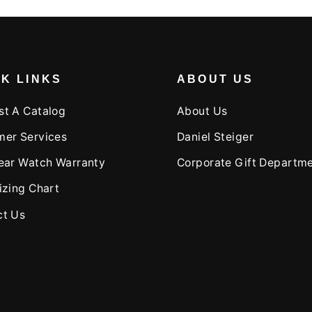
K LINKS
ABOUT US
st A Catalog
About Us
mer Services
Daniel Steiger
ear Watch Warranty
Corporate Gift Departm
izing Chart
ct Us