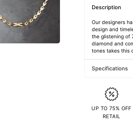
Description
Our designers hav
design and timel
the glistening o
diamond and com
tones takes this 
Specifications
Typ
Gend
Mater
UP TO 75% OFF
Plating 
RETAIL
Length
Length
Width 