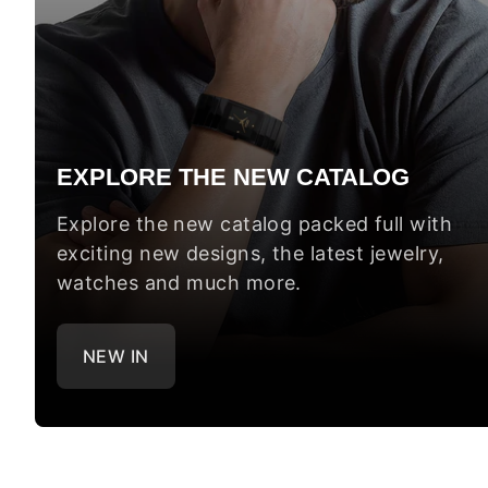
EXPLORE THE NEW CATALOG
Explore the new catalog packed full with
exciting new designs, the latest jewelry,
watches and much more.
NEW IN