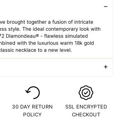
e brought together a fusion of intricate
ess style. The ideal contemporary look with
f 72 Diamondeau® - flawless simulated
bined with the luxurious warm 18k gold
classic necklace to a new level.
e
Necklaces
er
Male
ial
Stainless Steel
30 DAY RETURN
SSL ENCRYPTED
Color
Gold
POLICY
CHECKOUT
 (CM)
55.88 CM
 (IN)
22 Inches
(CM)
0.7 CM