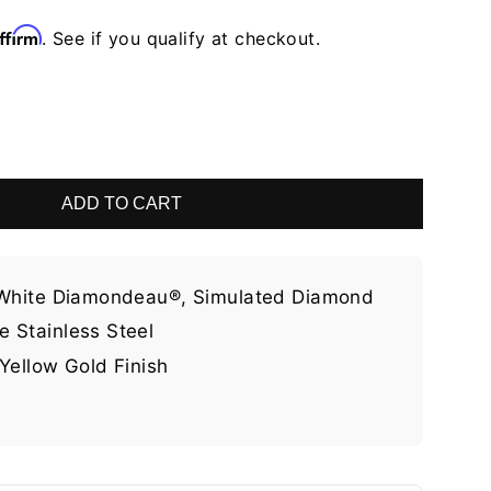
ffirm
. See if you qualify at checkout.
ADD TO CART
 White Diamondeau®, Simulated Diamond
 Stainless Steel
Yellow Gold Finish