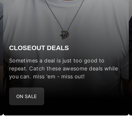
CLOSEOUT DEALS
Sometimes a deal is just too good to
repeat. Catch these awesome deals while
you can. miss 'em - miss out!
ON SALE