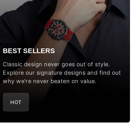
BEST SELLERS
Classic design never goes out of style.
Explore our signature designs and find out
why we're never beaten on value.
HOT