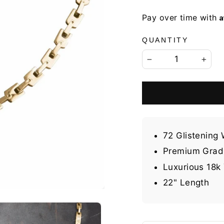
A
Pay over time with
QUANTITY
−
+
72 Glistening
Premium Grade
Luxurious 18k 
22" Length