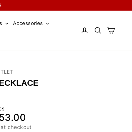
3
es
Accessories
Cart
Log in
Search
UTLET
NECKLACE
69
53.00
le
ce
 at checkout