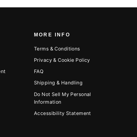
MORE INFO
Terms & Conditions
Privacy & Cookie Policy
ent
FAQ
Shipping & Handling
Do Not Sell My Personal
Information
Accessibility Statement