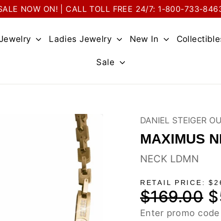
SALE NOW ON! | CALL TOLL FREE 24/7: 1-800-733-846
 Jewelry
Ladies Jewelry
New In
Collectibl
Sale
DANIEL STEIGER O
MAXIMUS 
NECK LDMN
RETAIL PRICE: $2
$169.00
$
Regular
Sa
price
pri
Enter promo code