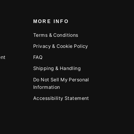
MORE INFO
Terms & Conditions
Privacy & Cookie Policy
ent
FAQ
Shipping & Handling
Do Not Sell My Personal
Information
Accessibility Statement