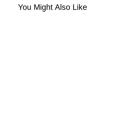
You Might Also Like
SAVE $30
Panache Mother Of Pearl
Handbag Rose Gold