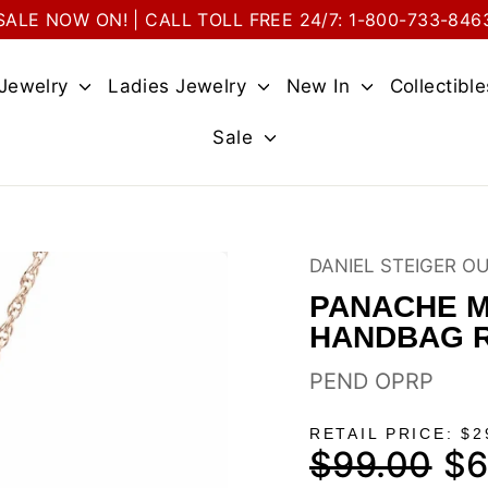
SALE NOW ON! | CALL TOLL FREE 24/7: 1-800-733-846
 Jewelry
Ladies Jewelry
New In
Collectibl
Sale
DANIEL STEIGER O
PANACHE M
HANDBAG 
PEND OPRP
RETAIL PRICE: $2
$99.00
$6
Regular
Sale