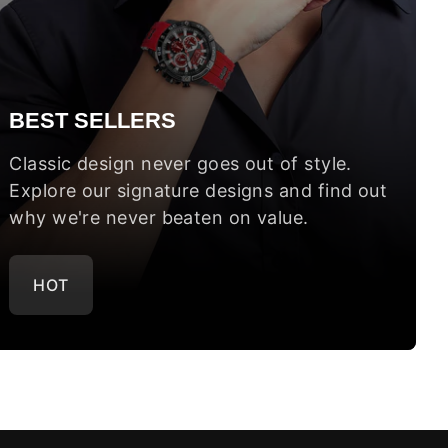
BEST SELLERS
Classic design never goes out of style.
Explore our signature designs and find out
why we're never beaten on value.
HOT