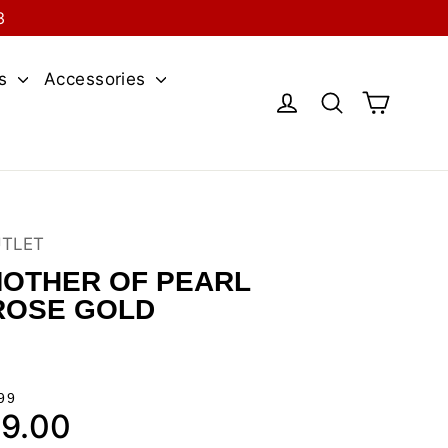
3
es
Accessories
Cart
Log in
Search
UTLET
OTHER OF PEARL
ROSE GOLD
99
9.00