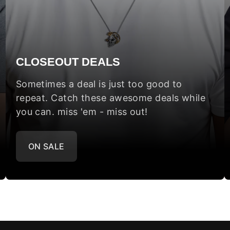
CLOSEOUT DEALS
Sometimes a deal is just too good to
repeat. Catch these awesome deals while
you can. miss 'em - miss out!
ON SALE