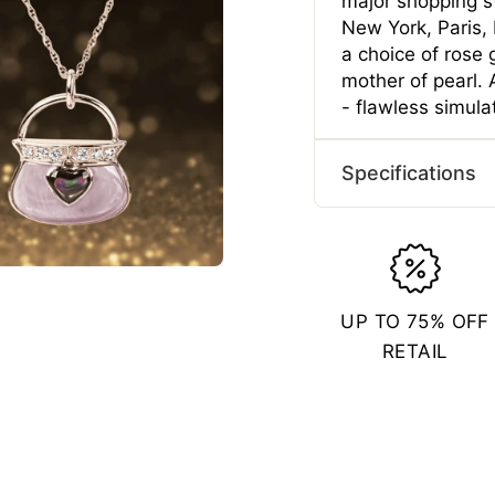
major shopping st
New York, Paris, M
a choice of rose 
mother of pearl.
- flawless simul
Specifications
Typ
Gend
Mater
UP TO 75% OFF
Plating 
RETAIL
Length
Length
Width 
Width 
Depth 
Depth 