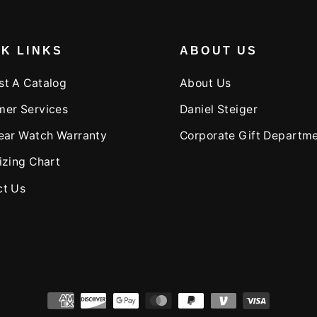
K LINKS
ABOUT US
st A Catalog
About Us
mer Services
Daniel Steiger
ear Watch Warranty
Corporate Gift Departm
izing Chart
ct Us