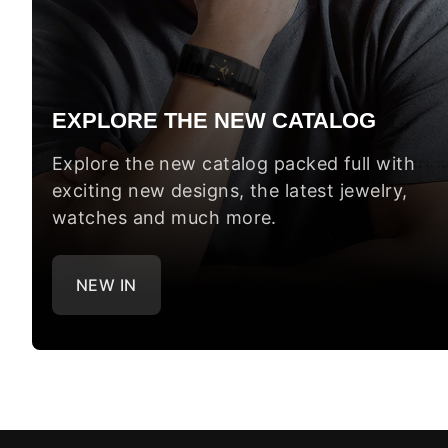
EXPLORE THE NEW CATALOG
Explore the new catalog packed full with
exciting new designs, the latest jewelry,
watches and much more.
NEW IN