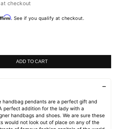
 at checkout
ffirm
. See if you qualify at checkout.
ADD TO CART
handbag pendants are a perfect gift and
 perfect addition for the lady with a
signer handbags and shoes. We are sure these
s would not look out of place on any of the