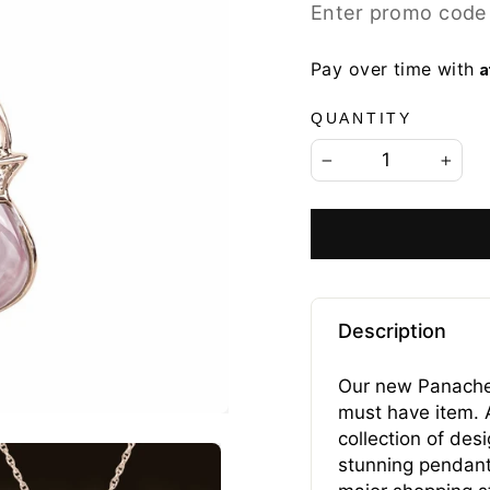
price
price
Enter promo code
A
Pay over time with
QUANTITY
−
+
Description
Our new Panache 
must have item. A
collection of de
stunning pendant