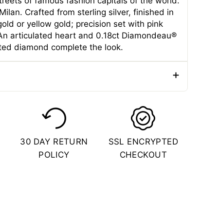
reets of famous fashion capitals of the world.
ilan. Crafted from sterling silver, finished in
gold or yellow gold; precision set with pink
 An articulated heart and 0.18ct Diamondeau®
ated diamond complete the look.
e
Pendants
er
Female
ial
Sterling Silver
30 DAY RETURN
SSL ENCRYPTED
Color
Rose Gold
POLICY
CHECKOUT
 (CM)
2.1 CM
 (IN)
0.83 Inches
(CM)
1.9 CM
(IN)
0.75 Inches
(CM)
0.6 CM
(IN)
1.9 Inches