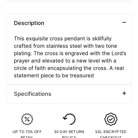
Description
This exquisite cross pendant is skillfully
crafted from stainless steel with two tone
plating. The cross is engraved with the Lord’s
prayer and elevated to a new level with a
circle of faith encapsulating the cross. A real
statement piece to be treasured
Specifications
Type
Pendants
Gender
Male
Material
Stainless Steel
UP TO 75% OFF
30 DAY RETURN
SSL ENCRYPTED
Plating Color
Two-Tone
RETAIL
POLICY
CHECKOUT