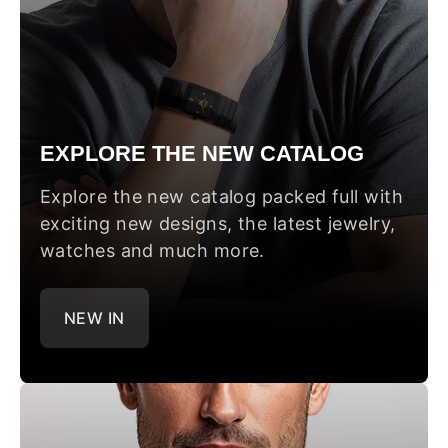
EXPLORE THE NEW CATALOG
Explore the new catalog packed full with
exciting new designs, the latest jewelry,
watches and much more.
NEW IN