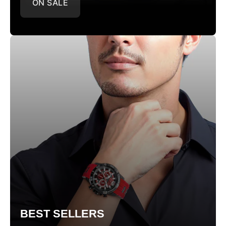
ON SALE
BEST SELLERS