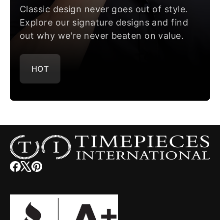
Classic design never goes out of style.
Explore our signature designs and find
out why we're never beaten on value.
HOT
Facebook
(opens
X
(opens
Pinterest
(opens
in
in
in
new
new
new
window)
window)
window)