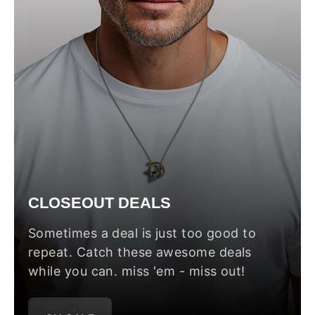
CLOSEOUT DEALS
Sometimes a deal is just too good to
repeat. Catch these awesome deals
while you can. miss 'em - miss out!