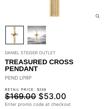
CLOSE
(ESC)
DANIEL STEIGER OUTLET
TREASURED CROSS
PENDANT
PEND LPRP
RETAIL PRICE: $269
$169.00
$53.00
Regular
Sale
price
price
Enter promo code at checkout