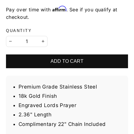
Affirm
Pay over time with
. See if you qualify at
checkout.
QUANTITY
−
+
ADD TO CART
Premium Grade Stainless Steel
18k Gold Finish
Engraved Lords Prayer
2.36" Length
Complimentary 22" Chain Included