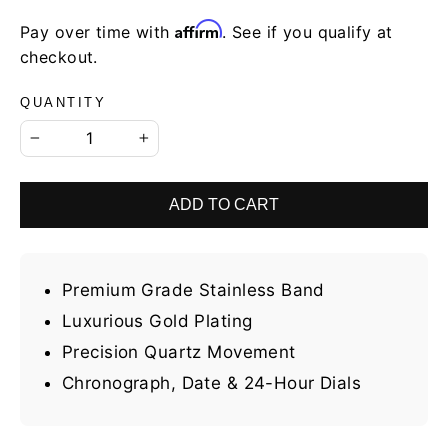
Affirm
Pay over time with
. See if you qualify at
checkout.
QUANTITY
−
+
ADD TO CART
Premium Grade Stainless Band
Luxurious Gold Plating
Precision Quartz Movement
Chronograph, Date & 24-Hour Dials