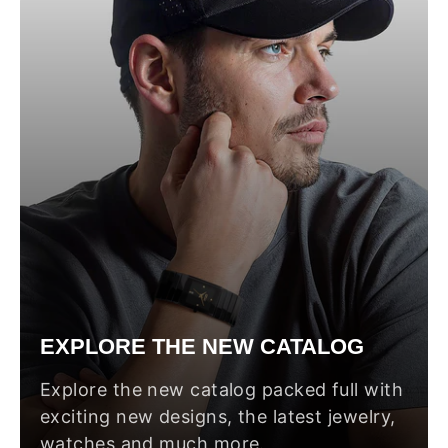
EXPLORE THE NEW CATALOG
Explore the new catalog packed full with
exciting new designs, the latest jewelry,
watches and much more.