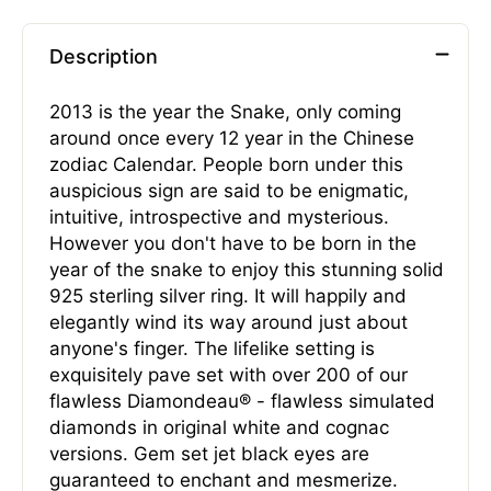
Description
2013 is the year the Snake, only coming
around once every 12 year in the Chinese
zodiac Calendar. People born under this
auspicious sign are said to be enigmatic,
intuitive, introspective and mysterious.
However you don't have to be born in the
year of the snake to enjoy this stunning solid
925 sterling silver ring. It will happily and
elegantly wind its way around just about
anyone's finger. The lifelike setting is
exquisitely pave set with over 200 of our
flawless Diamondeau® - flawless simulated
diamonds in original white and cognac
versions. Gem set jet black eyes are
guaranteed to enchant and mesmerize.