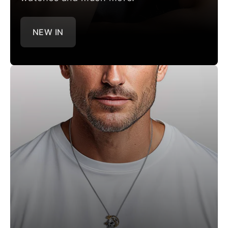
NEW IN