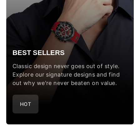
BEST SELLERS
Classic design never goes out of style.
Explore our signature designs and find
out why we're never beaten on value.
HOT