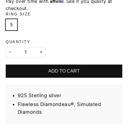
Affirm
Pay over time with
. See if you qualify at
checkout.
RING SIZE
5
QUANTITY
−
+
ADD TO CART
925 Sterling silver
Flawless Diamondeau®, Simulated
Diamonds