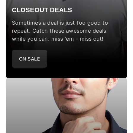
CLOSEOUT DEALS
Sometimes a deal is just too good to
repeat. Catch these awesome deals
while you can. miss 'em - miss out!
ON SALE