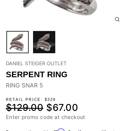
CLOSE
(ESC)
DANIEL STEIGER OUTLET
SERPENT RING
RING SNAR 5
RETAIL PRICE: $329
$129.00
$67.00
Regular
Sale
price
price
Enter promo code at checkout